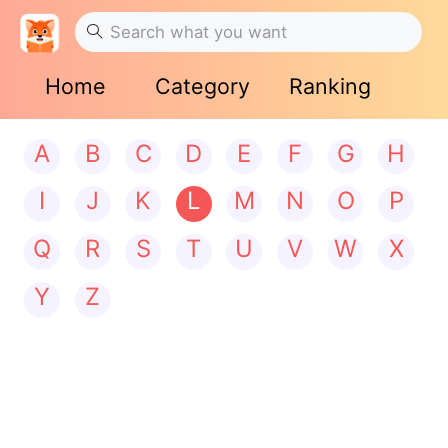
Home
Category
Ranking
A
B
C
D
E
F
G
H
I
J
K
L
M
N
O
P
Q
R
S
T
U
V
W
X
Y
Z