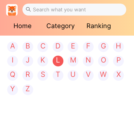
Home
Category
Ranking
A
B
C
D
E
F
G
H
I
J
K
L
M
N
O
P
Q
R
S
T
U
V
W
X
Y
Z