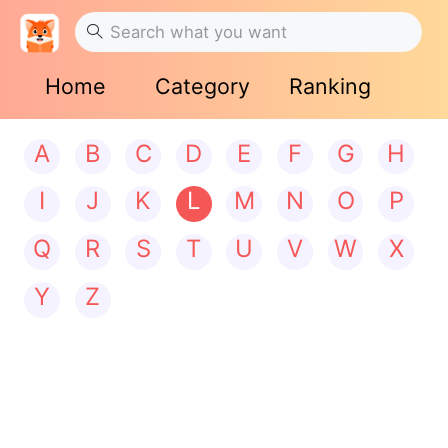
Home
Category
Ranking
A
B
C
D
E
F
G
H
I
J
K
L
M
N
O
P
Q
R
S
T
U
V
W
X
Y
Z