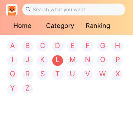
Home
Category
Ranking
A
B
C
D
E
F
G
H
I
J
K
L
M
N
O
P
Q
R
S
T
U
V
W
X
Y
Z