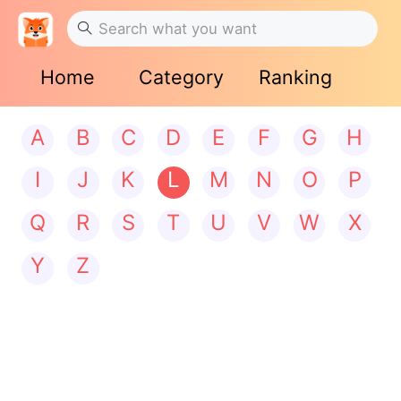
Home
Category
Ranking
A
B
C
D
E
F
G
H
I
J
K
L
M
N
O
P
Q
R
S
T
U
V
W
X
Y
Z