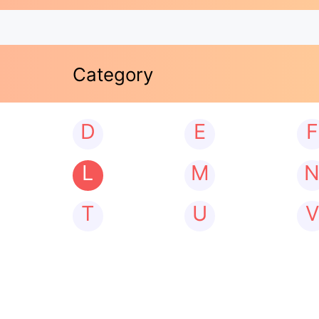
Category
D
E
F
L
M
T
U
V