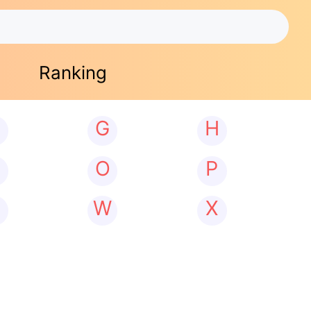
Ranking
G
H
N
O
P
W
X