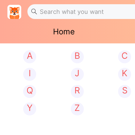
Home
A
B
C
I
J
K
Q
R
S
Y
Z