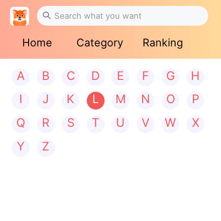
Home
Category
Ranking
A
B
C
D
E
F
G
H
I
J
K
L
M
N
O
P
Q
R
S
T
U
V
W
X
Y
Z