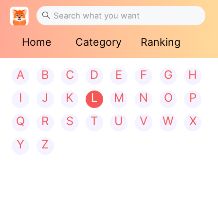
Home
Category
Ranking
A
B
C
D
E
F
G
H
I
J
K
L
M
N
O
P
Q
R
S
T
U
V
W
X
Y
Z