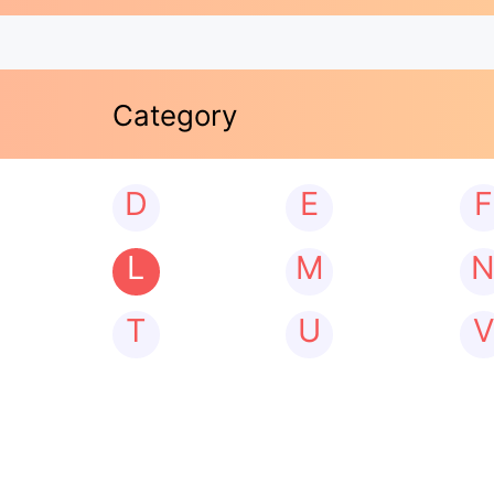
Category
D
E
F
L
M
T
U
V