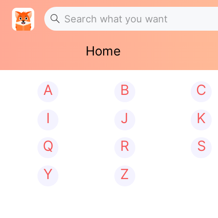
Home
A
B
C
I
J
K
Q
R
S
Y
Z