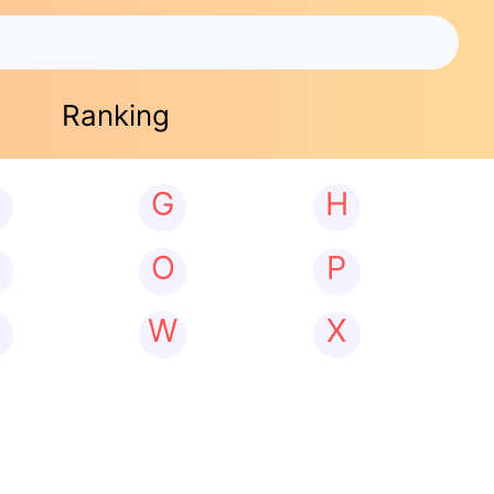
Ranking
G
H
N
O
P
W
X