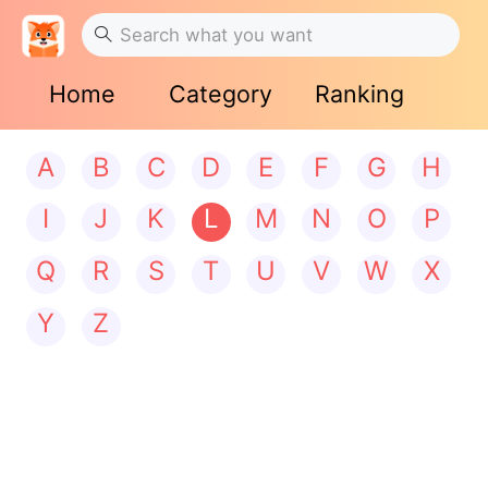
Home
Category
Ranking
A
B
C
D
E
F
G
H
I
J
K
L
M
N
O
P
Q
R
S
T
U
V
W
X
Y
Z