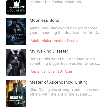
climbed the Kunlun Mountain,
accidentally fell off the cliff, cross…
Moonless Bond
Alpha Sera Blackwood has spent three
years mourning the death of her fated
mate, Marcus. In werewol…
Adult
Alpha
Ancient Empire
My Walking Disaster
Born to this world but destined to do
something bigger Eva was her father's
last child, a stranger …
Ancient Empire
BG
Clan
Master of Ascendancy: Uniting the Migh
Xiao Qian gains strength and impresses
others with the aid of the system,
recruiting the strongest …