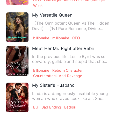
Weak
My Versatile Queen
【The Omnipotent Queen vs The Hidden
Devil】 【1v1 Pure Romance, Divine
Healer, Adored by All, Powe…
billionaire
millionaire
CEO
Meet Her Mr. Right after Rebirth
In the previous life, Leslie Byrd was so
cowardly, gullible and stupid that she
was coaxed by her f…
Billionaire
Reborn Character
Counterattack And Revenge
My Sister's Husband
Linda is a dangerously insatiable young
woman who craves cock like air. She
hides her wild side beh…
BG
Bad Ending
Badgirl