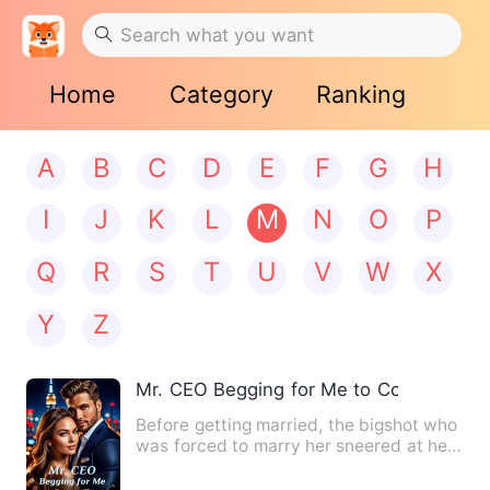
Home
Category
Ranking
A
B
C
D
E
F
G
H
I
J
K
L
M
N
O
P
Q
R
S
T
U
V
W
X
Y
Z
Mr. CEO Begging for Me to Come Back
Before getting married, the bigshot who
was forced to marry her sneered at her:
"Remember, you are …