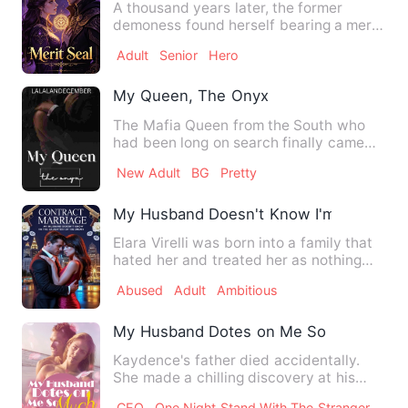
A thousand years later, the former
demoness found herself bearing a merit
mark, embarking on a new …
Adult
Senior
Hero
My Queen, The Onyx
The Mafia Queen from the South who
had been long on search finally came
onto the surface. The rumor…
New Adult
BG
Pretty
My Husband Doesn't Know I'm The Daug
Elara Virelli was born into a family that
hated her and treated her as nothing
more than a servant.…
Abused
Adult
Ambitious
My Husband Dotes on Me So Much
Kaydence's father died accidentally.
She made a chilling discovery at his
funeral - her stepmother…
CEO
One Night Stand With The Stranger