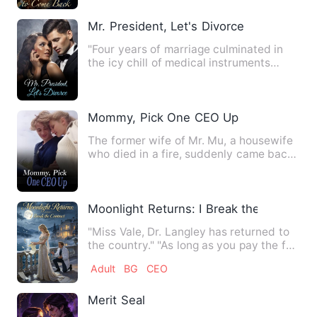
Mr. President, Let's Divorce
"Four years of marriage culminated in
the icy chill of medical instruments
taking her innocence. On…
Mommy, Pick One CEO Up
The former wife of Mr. Mu, a housewife
who died in a fire, suddenly came back
with a child. In the …
Moonlight Returns: I Break the Contract
"Miss Vale, Dr. Langley has returned to
the country." "As long as you pay the full
amount for the s…
Adult
BG
CEO
Merit Seal