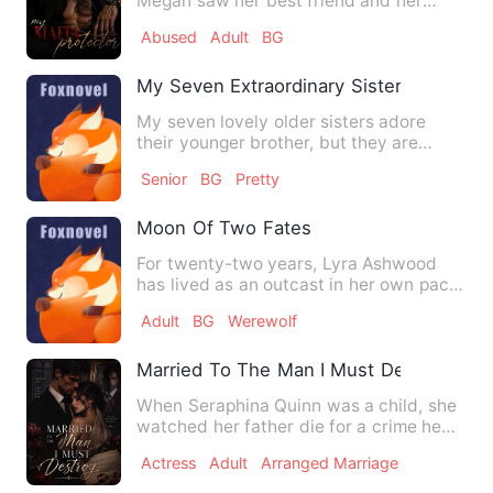
Megan saw her best friend and her
boyfriend cheating on her and …
Abused
Adult
BG
My Seven Extraordinary Sisters
My seven lovely older sisters adore
their younger brother, but they are
unaware that I have been a …
Senior
BG
Pretty
Moon Of Two Fates
For twenty-two years, Lyra Ashwood
has lived as an outcast in her own pack
—wolf-less, broken, and h…
Adult
BG
Werewolf
Married To The Man I Must Destroy
When Seraphina Quinn was a child, she
watched her father die for a crime he
never committed. Framed…
Actress
Adult
Arranged Marriage