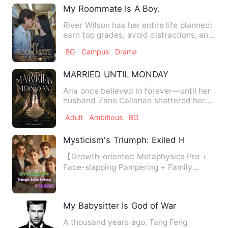
My Roommate Is A Boy.
River Wilson has her entire life planned:
earn top grades, avoid distractions, and
graduate as vale…
BG
Campus
Drama
MARRIED UNTIL MONDAY
Aria once believed in forever—until her
husband Zane Callahan shattered her
world with a divorce th…
Adult
Ambitious
BG
Mysticism's Triumph: Exiled Heiress Is t
【Growth-oriented Metaphysics Pro +
Face-slapping Pampering + Family
Destruction - the Perfect Deli…
My Babysitter Is God of War
A thousand years ago, Tang Feng