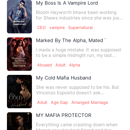
My Boss Is A Vampire Lord
Bloom Hayworth bhave been working
for Shaws industries since she was just
an intern and she didn't …
CEO
vampire
Supernatural
Marked By The Alpha, Mated To His Bro
I made a huge mistake. It was supposed
to be a simple midnight run, my last
night of freedom before…
Abused
Adult
Alpha
My Cold Mafia Husband
She was never supposed to be his. But
Vincenzo Esposito doesn’t ask
permission. Eleanora Caruso is …
Adult
Age Gap
Arranged Marriage
MY MAFIA PROTECTOR
Everything came crashing down when