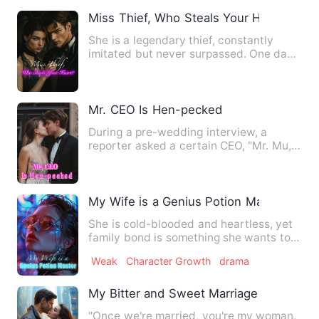
Miss Thief, Who Steals Your Heart?
She is a legendary thief, constantly
imitated but never surpassed. One day,
her boyfriend jokingly …
Mr. CEO Is Hen-pecked
During a pre-wedding interview, a
reporter asked a certain CEO, "Mr. Mu,
what exactly do you like a…
My Wife is a Genius Potion Master
She is cold-blooded and heartless, yet
family bond is something she wants to
protect for her entire…
Weak
Character Growth
drama
My Bitter and Sweet Marriage
"Once we're married, you're my woman.