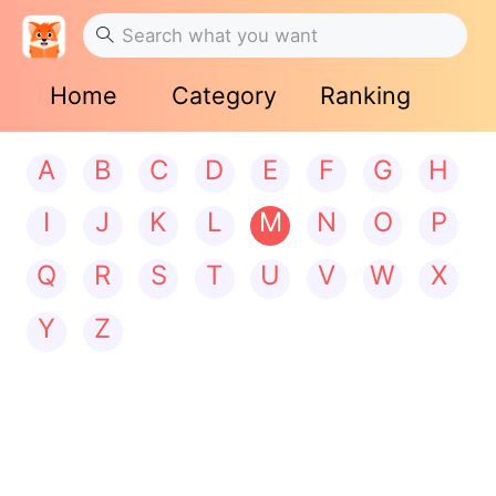
Home
Category
Ranking
A
B
C
D
E
F
G
H
I
J
K
L
M
N
O
P
Q
R
S
T
U
V
W
X
Y
Z