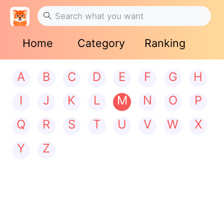
Home
Category
Ranking
A
B
C
D
E
F
G
H
I
J
K
L
M
N
O
P
Q
R
S
T
U
V
W
X
Y
Z