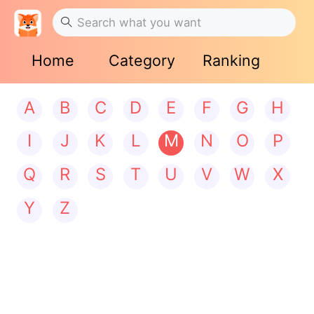
Home
Category
Ranking
A
B
C
D
E
F
G
H
I
J
K
L
M
N
O
P
Q
R
S
T
U
V
W
X
Y
Z