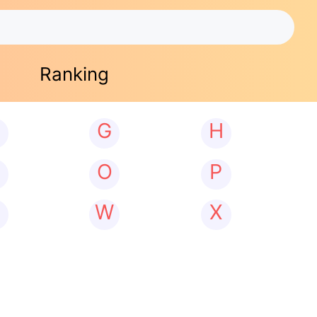
Ranking
G
H
N
O
P
W
X