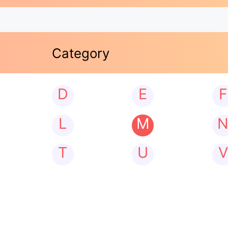
Category
D
E
F
L
M
T
U
V