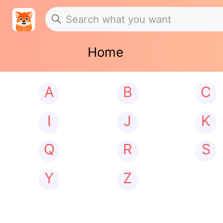
Home
A
B
C
I
J
K
Q
R
S
Y
Z