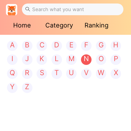
Home
Category
Ranking
A
B
C
D
E
F
G
H
I
J
K
L
M
N
O
P
Q
R
S
T
U
V
W
X
Y
Z