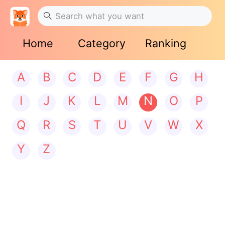
Home
Category
Ranking
A
B
C
D
E
F
G
H
I
J
K
L
M
N
O
P
Q
R
S
T
U
V
W
X
Y
Z