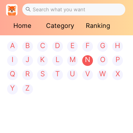
Home
Category
Ranking
A
B
C
D
E
F
G
H
I
J
K
L
M
N
O
P
Q
R
S
T
U
V
W
X
Y
Z