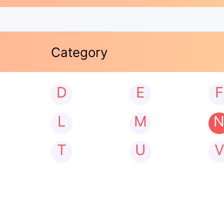
Category
D
E
F
L
M
T
U
V