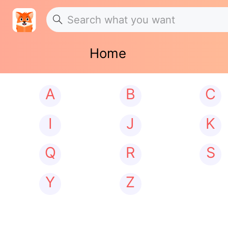
Home
A
B
C
I
J
K
Q
R
S
Y
Z