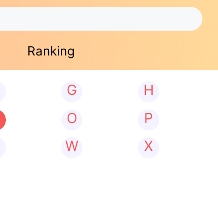
Ranking
G
H
N
O
P
W
X