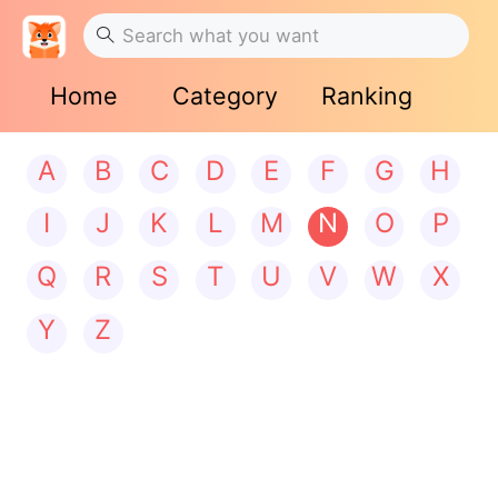
Home
Category
Ranking
A
B
C
D
E
F
G
H
I
J
K
L
M
N
O
P
Q
R
S
T
U
V
W
X
Y
Z