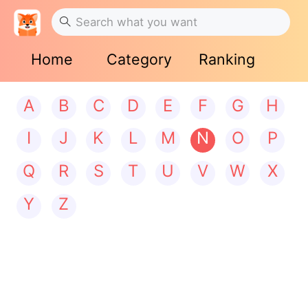
Home
Category
Ranking
A
B
C
D
E
F
G
H
I
J
K
L
M
N
O
P
Q
R
S
T
U
V
W
X
Y
Z