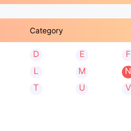
Category
D
E
F
L
M
T
U
V