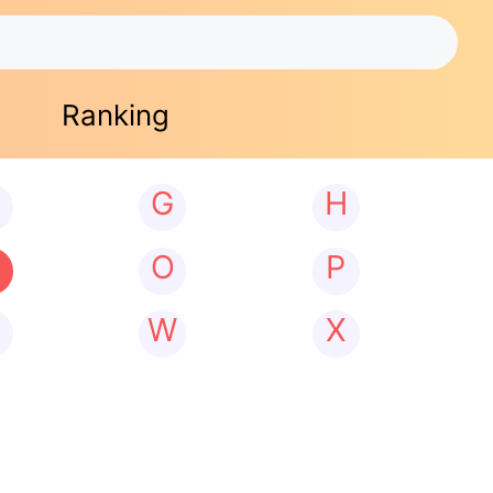
Ranking
G
H
N
O
P
W
X