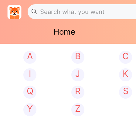
Home
A
B
C
I
J
K
Q
R
S
Y
Z