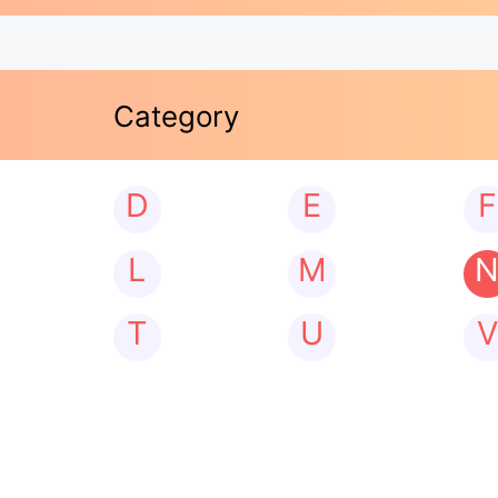
Category
D
E
F
L
M
T
U
V