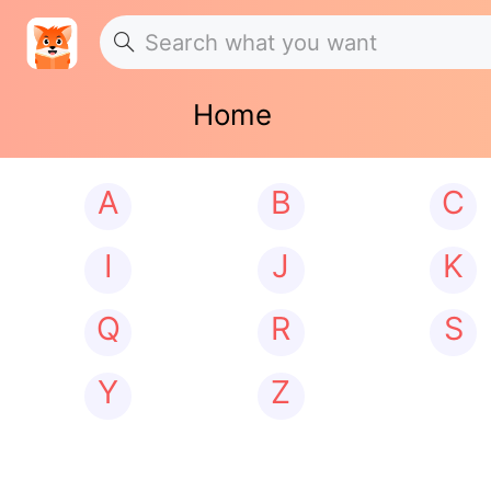
Home
A
B
C
I
J
K
Q
R
S
Y
Z