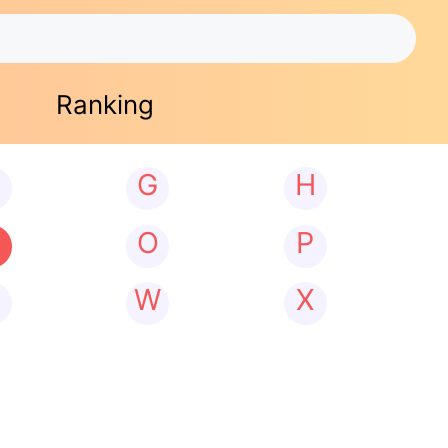
Ranking
G
H
N
O
P
W
X