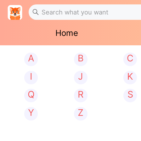
Home
A
B
C
I
J
K
Q
R
S
Y
Z