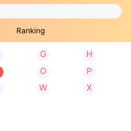
Ranking
G
H
N
O
P
W
X