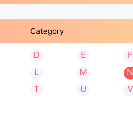
Category
D
E
F
L
M
T
U
V