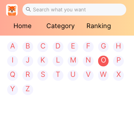
Home
Category
Ranking
A
B
C
D
E
F
G
H
I
J
K
L
M
N
O
P
Q
R
S
T
U
V
W
X
Y
Z