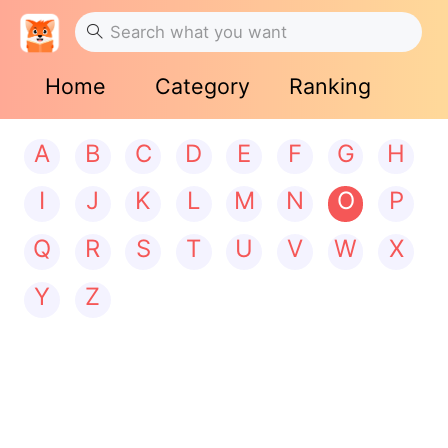
Home
Category
Ranking
A
B
C
D
E
F
G
H
I
J
K
L
M
N
O
P
Q
R
S
T
U
V
W
X
Y
Z