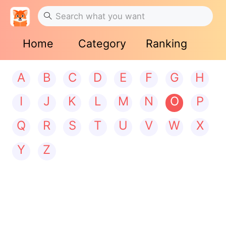
Home
Category
Ranking
A
B
C
D
E
F
G
H
I
J
K
L
M
N
O
P
Q
R
S
T
U
V
W
X
Y
Z