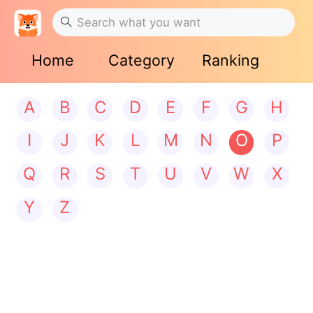
Home
Category
Ranking
A
B
C
D
E
F
G
H
I
J
K
L
M
N
O
P
Q
R
S
T
U
V
W
X
Y
Z