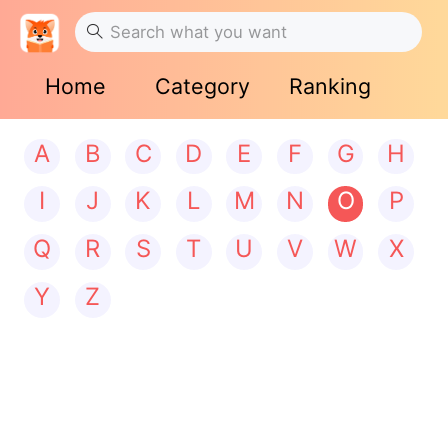
Home
Category
Ranking
A
B
C
D
E
F
G
H
I
J
K
L
M
N
O
P
Q
R
S
T
U
V
W
X
Y
Z