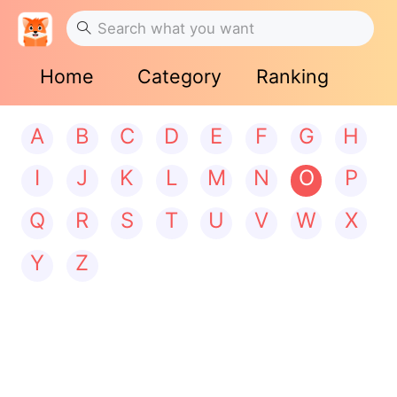
Home
Category
Ranking
A
B
C
D
E
F
G
H
I
J
K
L
M
N
O
P
Q
R
S
T
U
V
W
X
Y
Z