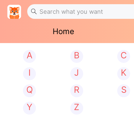
Home
A
B
C
I
J
K
Q
R
S
Y
Z