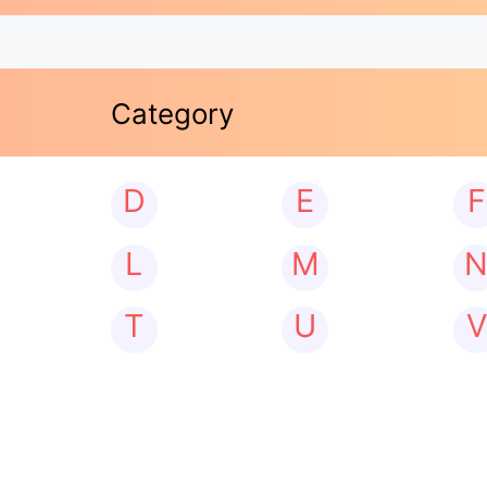
Category
D
E
F
L
M
T
U
V