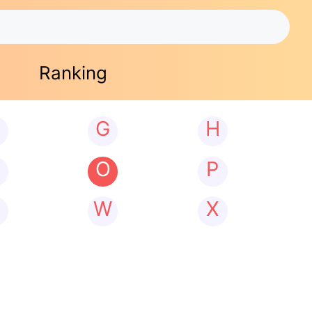
Ranking
G
H
N
O
P
W
X