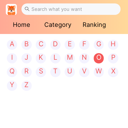
Home
Category
Ranking
A
B
C
D
E
F
G
H
I
J
K
L
M
N
O
P
Q
R
S
T
U
V
W
X
Y
Z