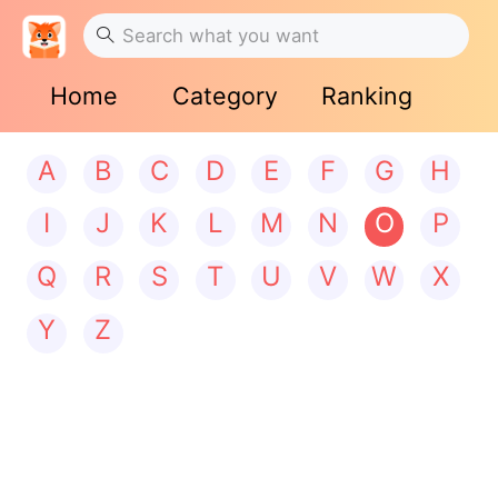
Home
Category
Ranking
A
B
C
D
E
F
G
H
I
J
K
L
M
N
O
P
Q
R
S
T
U
V
W
X
Y
Z