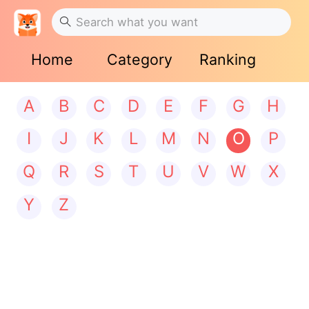
Home
Category
Ranking
A
B
C
D
E
F
G
H
I
J
K
L
M
N
O
P
Q
R
S
T
U
V
W
X
Y
Z