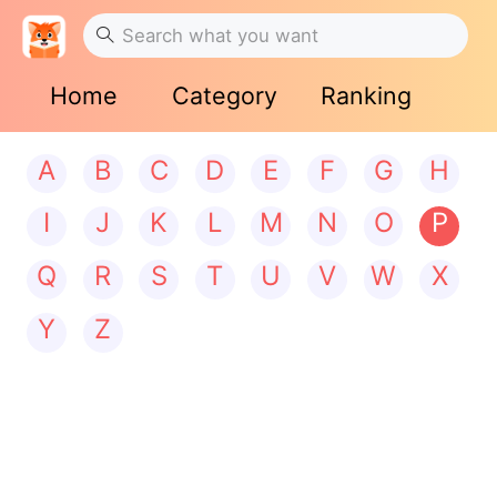
Home
Category
Ranking
A
B
C
D
E
F
G
H
I
J
K
L
M
N
O
P
Q
R
S
T
U
V
W
X
Y
Z