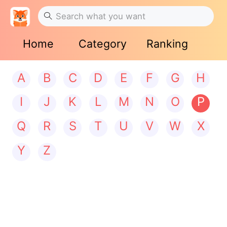
Home
Category
Ranking
A
B
C
D
E
F
G
H
I
J
K
L
M
N
O
P
Q
R
S
T
U
V
W
X
Y
Z