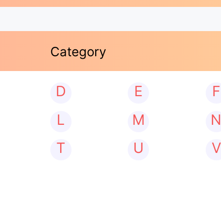
Category
D
E
F
L
M
T
U
V