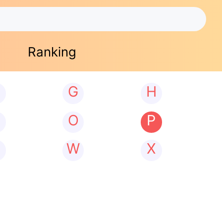
Ranking
G
H
N
O
P
W
X