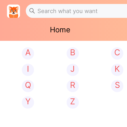
Home
A
B
C
I
J
K
Q
R
S
Y
Z