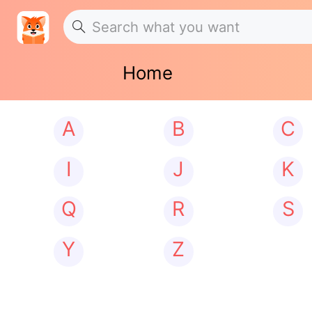
Home
A
B
C
I
J
K
Q
R
S
Y
Z