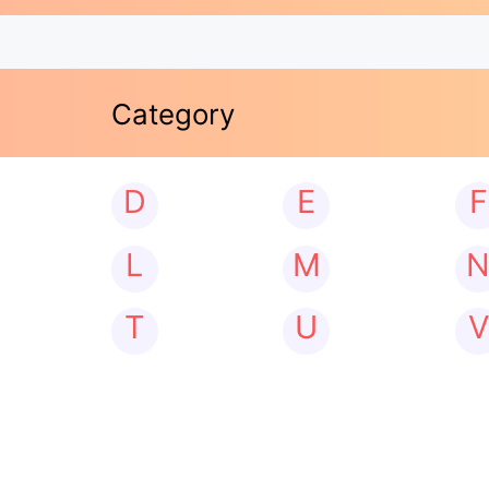
Category
D
E
F
L
M
T
U
V