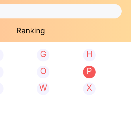
Ranking
G
H
N
O
P
W
X