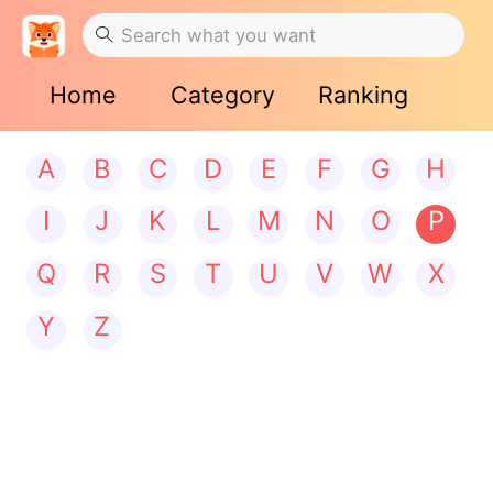
Home
Category
Ranking
A
B
C
D
E
F
G
H
I
J
K
L
M
N
O
P
Q
R
S
T
U
V
W
X
Y
Z