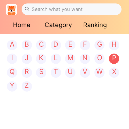
Home
Category
Ranking
A
B
C
D
E
F
G
H
I
J
K
L
M
N
O
P
Q
R
S
T
U
V
W
X
Y
Z