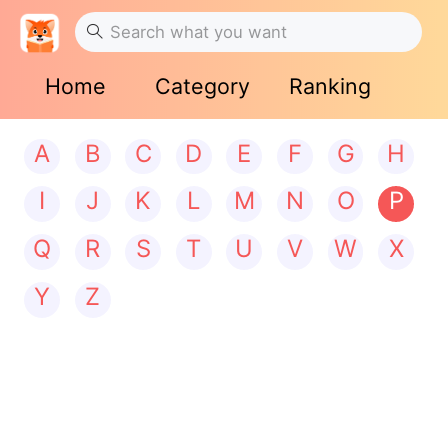
Home
Category
Ranking
A
B
C
D
E
F
G
H
I
J
K
L
M
N
O
P
Q
R
S
T
U
V
W
X
Y
Z