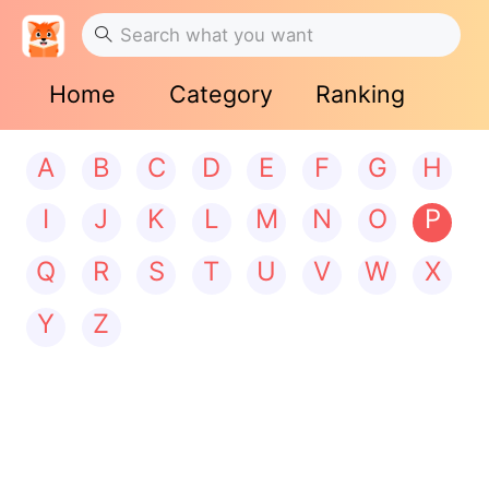
Home
Category
Ranking
A
B
C
D
E
F
G
H
I
J
K
L
M
N
O
P
Q
R
S
T
U
V
W
X
Y
Z