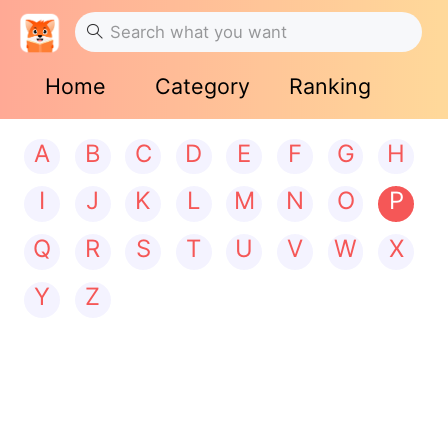
Home
Category
Ranking
A
B
C
D
E
F
G
H
I
J
K
L
M
N
O
P
Q
R
S
T
U
V
W
X
Y
Z