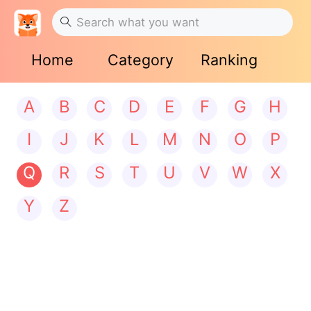
Home
Category
Ranking
A
B
C
D
E
F
G
H
I
J
K
L
M
N
O
P
Q
R
S
T
U
V
W
X
Y
Z