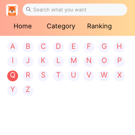
Home
Category
Ranking
A
B
C
D
E
F
G
H
I
J
K
L
M
N
O
P
Q
R
S
T
U
V
W
X
Y
Z