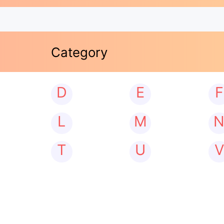
Category
D
E
F
L
M
T
U
V