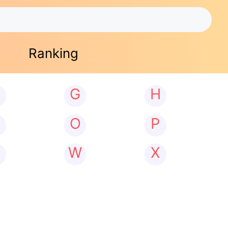
Ranking
G
H
N
O
P
W
X