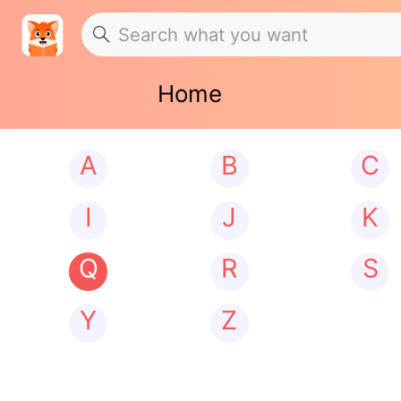
Home
A
B
C
I
J
K
Q
R
S
Y
Z