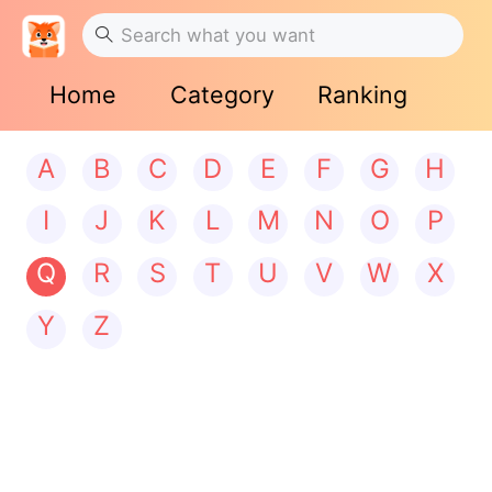
Home
Category
Ranking
A
B
C
D
E
F
G
H
I
J
K
L
M
N
O
P
Q
R
S
T
U
V
W
X
Y
Z