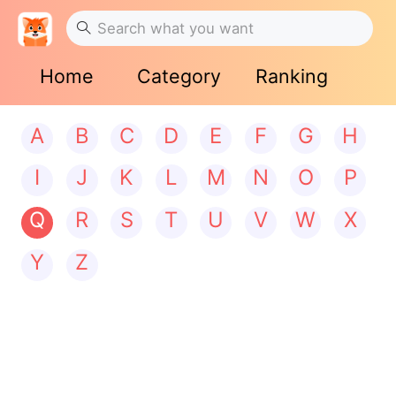
Home
Category
Ranking
A
B
C
D
E
F
G
H
I
J
K
L
M
N
O
P
Q
R
S
T
U
V
W
X
Y
Z