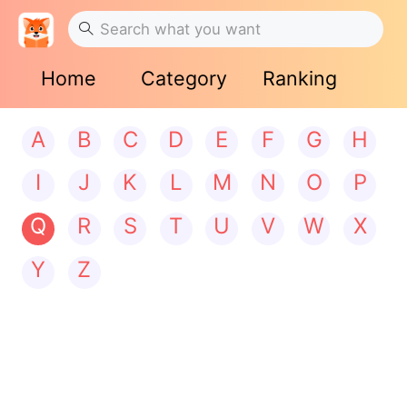
Home
Category
Ranking
A
B
C
D
E
F
G
H
I
J
K
L
M
N
O
P
Q
R
S
T
U
V
W
X
Y
Z