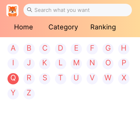
Home
Category
Ranking
A
B
C
D
E
F
G
H
I
J
K
L
M
N
O
P
Q
R
S
T
U
V
W
X
Y
Z